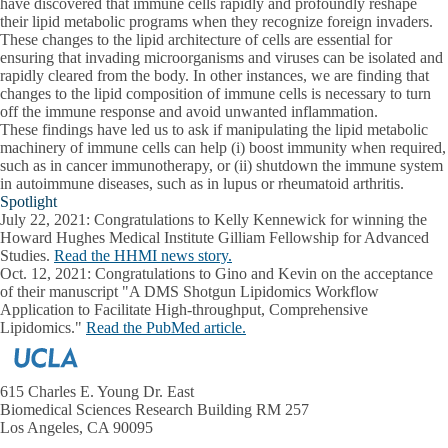
have discovered that immune cells rapidly and profoundly reshape
their lipid metabolic programs when they recognize foreign invaders.
These changes to the lipid architecture of cells are essential for
ensuring that invading microorganisms and viruses can be isolated and
rapidly cleared from the body. In other instances, we are finding that
changes to the lipid composition of immune cells is necessary to turn
off the immune response and avoid unwanted inflammation.
These findings have led us to ask if manipulating the lipid metabolic
machinery of immune cells can help (i) boost immunity when required,
such as in cancer immunotherapy, or (ii) shutdown the immune system
in autoimmune diseases, such as in lupus or rheumatoid arthritis.
Spotlight
July 22, 2021:
Congratulations to Kelly Kennewick for winning the
Howard Hughes Medical Institute Gilliam Fellowship for Advanced
Studies.
Read the HHMI news story.
Oct. 12, 2021:
Congratulations to Gino and Kevin on the acceptance
of their manuscript "A DMS Shotgun Lipidomics Workflow
Application to Facilitate High-throughput, Comprehensive
Lipidomics."
Read the PubMed article.
615 Charles E. Young Dr. East
Biomedical Sciences Research Building RM 257
Los Angeles, CA 90095