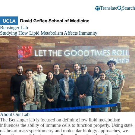
Skip to main content
Translate
Search
Bensinger
Bensinger Lab
Research
Studying How Lipid Metabolism Affects Immunity
Lab
About Our Lab
The Bensinger lab is focused on defining how lipid metabolism
influences the ability of immune cells to function properly. Using state-
of-the-art mass spectrometry and molecular biology approaches, we